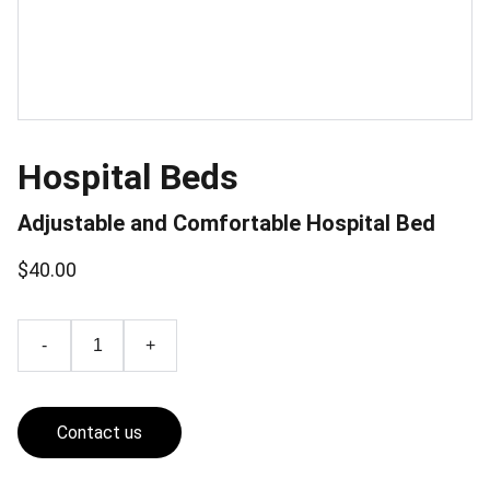
Hospital Beds
Adjustable and Comfortable Hospital Bed
$40.00
-
+
Contact us